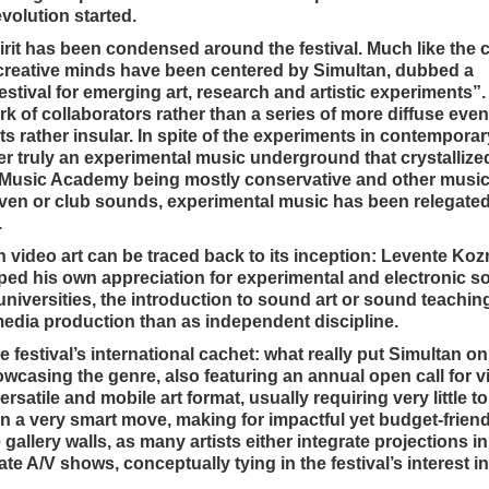
volution started.
pirit has been condensed around the festival. Much like the c
 creative minds have been centered by Simultan, dubbed a
estival for emerging art, research and artistic experiments”
rk of collaborators rather than a series of more diffuse eve
orts rather insular. In spite of the experiments in contempora
er truly an experimental music underground that crystallized
the Music Academy being mostly conservative and other musi
iven or club sounds, experimental music has been relegated
.
th video art can be traced back to its inception: Levente Kozm
ped his own appreciation for experimental and electronic s
t universities, the introduction to sound art or sound teachi
imedia production than as independent discipline.
he festival’s international cachet: what really put Simultan 
owcasing the genre, also featuring an annual open call for vi
satile and mobile art format, usually requiring very little to
en a very smart move, making for impactful yet budget-friend
e gallery walls, as many artists either integrate projections in
e A/V shows, conceptually tying in the festival’s interest i