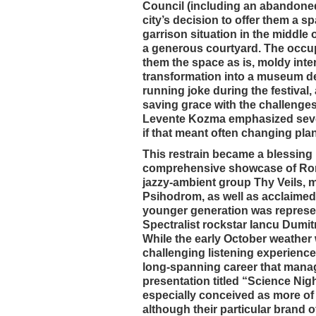
Council (including an abandoned f
city’s decision to offer them a sp
garrison situation in the middle 
a generous courtyard. The occupat
them the space as is, moldy inte
transformation into a museum de
running joke during the festival
saving grace with the challenges
Levente Kozma emphasized several
if that meant often changing plan
This restrain became a blessing i
comprehensive showcase of Roma
jazzy-ambient group Thy Veils, 
Psihodrom, as well as acclaimed
younger generation was represen
Spectralist rockstar Iancu Dumit
While the early October weather 
challenging listening experience
long-spanning career that manag
presentation titled “Science Ni
especially conceived as more of 
although their particular brand 