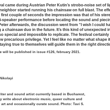
tival came during Austrian Peter Kutin’s strobo-noise set of 
eighbor started running his chainsaw on full blast. The eff
 first couple of seconds the impression was that of his ster
ti-speaker performance before locating the sound and pieci
Peter afterwards, the discussion went from “I wish I could h
 a chainsaw duo in the future. It’s this kind of unexpected i
 special and impossible to replicate. The festival certainly f
w precarious privilege. Yet I feel like no matter what shape i
taying true to themselves will guide them in the right directi
le will be published in issue #126, february 2021.
Nikolayi
iter and sound artist currently based in Bucharest,
 write about electronic music, queer culture and
art and occasionally curate sound. Photo: Tavi S.