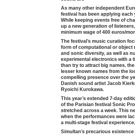
As many other independent Europe
festival has been applying each 
While keeping events free of cha
up a new generation of listeners,
minimum wage of 400 euros/month
The festival’s music curation fo
form of computational or object
and sonic diversity, as well as nu
experimental electronics with a 
than try to attract big names, t
lesser known names from the loo
compelling presence over the ye
Danish sound artist Jacob Kierk
Ryoichi Kurokawa.
This year’s extended 7-day edit
of the Parisian festival Sonic P
stretched across a week. This n
when the performances were lacklu
a multi-stage festival experience
Simultan’s precarious existence 