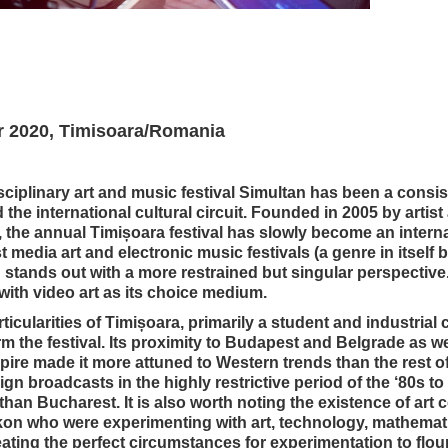
r 2020, Timisoara/Romania
isciplinary art and music festival Simultan has been a consis
he international cultural circuit. Founded in 2005 by artist
the annual Timișoara festival has slowly become an internat
 media art and electronic music festivals (a genre in itself
 stands out with a more restrained but singular perspective. 
ith video art as its choice medium.
rticularities of Timișoara, primarily a student and industrial 
rm the festival. Its proximity to Budapest and Belgrade as wel
ire made it more attuned to Western trends than the rest of
gn broadcasts in the highly restrictive period of the ‘80s to
than Bucharest. It is also worth noting the existence of art 
kon who were experimenting with art, technology, mathemat
ting the perfect circumstances for experimentation to flouri