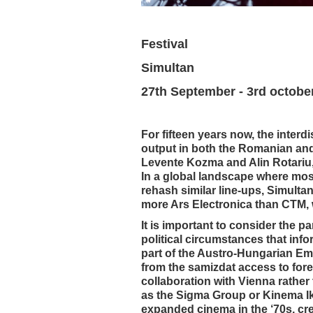
Festival
Simultan
27th September - 3rd octobe
For fifteen years now, the interd
output in both the Romanian and t
Levente Kozma and Alin Rotariu, 
In a global landscape where most
rehash similar line-ups, Simultan
more Ars Electronica than CTM, w
It is important to consider the pa
political circumstances that info
part of the Austro-Hungarian Emp
from the samizdat access to forei
collaboration with Vienna rather 
as the Sigma Group or Kinema I
expanded cinema in the ‘70s, crea