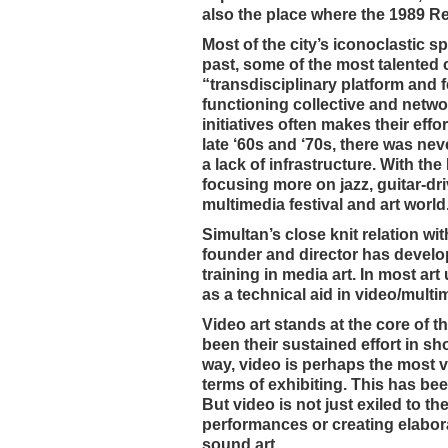
also the place where the 1989 Re
Most of the city’s iconoclastic s
past, some of the most talented
“transdisciplinary platform and f
functioning collective and netwo
initiatives often makes their eff
late ‘60s and ‘70s, there was nev
a lack of infrastructure. With 
focusing more on jazz, guitar-dr
multimedia festival and art world
Simultan’s close knit relation wi
founder and director has develo
training in media art. In most ar
as a technical aid in video/mult
Video art stands at the core of t
been their sustained effort in sh
way, video is perhaps the most ver
terms of exhibiting. This has be
But video is not just exiled to th
performances or creating elaborat
sound art.