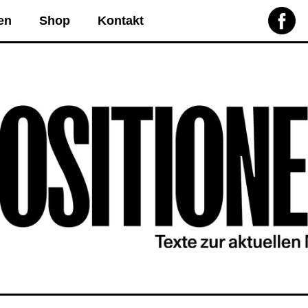
en
Shop
Kontakt