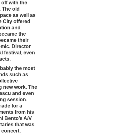
off with the
. The old
space as well as
e City offered
ation and
 became the
became their
mic. Director
 festival, even
acts.
robably the most
ends such as
llective
ng new work. The
rescu and even
ing session.
made for a
iments from his
i Bento’s A/V
taries that was
 concert,