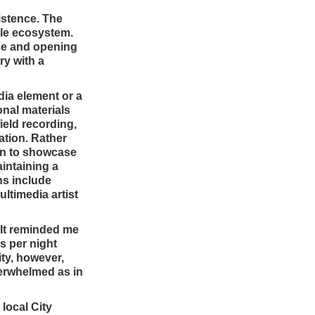
istence. The
ile ecosystem.
nce and opening
ry with a
dia element or a
nal materials
field recording,
ation. Rather
ion to showcase
intaining a
ns include
ltimedia artist
 It reminded me
s per night
ty, however,
verwhelmed as in
local City