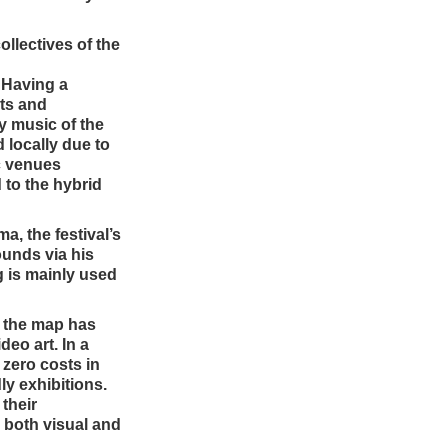
ollectives of the
. Having a
nts and
ry music of the
 locally due to
c venues
 to the hybrid
a, the festival’s
ounds via his
ng is mainly used
on the map has
deo art. In a
 zero costs in
ly exhibitions.
 their
n both visual and