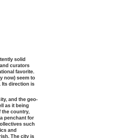
tently solid
 and curators
ional favorite.
 by now) seem to
Its direction is
city, and the geo-
l as it being
 the country,
 a penchant for
collectives such
ics and
sh. The city is