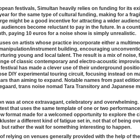
an festivals, Simultan heavily relies on funding for its ex
year for the same type of cultural funding, making for a frag
rge might be a good incentive for attracting a wider audie
 audiences become reluctant to pay in the future. In a count
, paying 10 euros for a noise show is simply unrealistic.
cuses on artists whose practice incorporate either a multime
 manipulation/instrument building, encouraging unconventio
rturing young and local talent. The result is a mix of noise, 
tinge of classic contemporary and electro-acoustic improvis
he festival has made a clever use of their underground posit
se DIY experimental touring circuit, focusing instead on ma
ars than aiming to expand. Notable names from past editio
egaard, trans noise nomad Tara Transitory and Japanese mu
ion was at once extravagant, celebratory and overwhelming.
rotest that uses the same template of one or two performance
ew format made for a welcomed opportunity to explore the ci
ster a different kind of fatigue set in, not that of being o
, but rather the wait for something interesting to happen.
of relying on venues generally provided with the help of the 