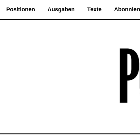
Positionen
Ausgaben
Texte
Abonnier