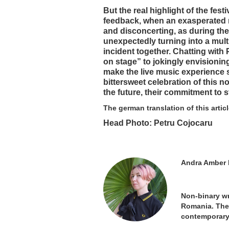
But the real highlight of the fes
feedback, when an exasperated n
and disconcerting, as during the
unexpectedly turning into a mul
incident together. Chatting with 
on stage” to jokingly envisioning
make the live music experience so
bittersweet celebration of this no
the future, their commitment to s
The german translation of this artic
Head Photo: Petru Cojocaru
Andra Amber 
Non-binary wr
Romania. They
contemporary 