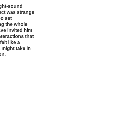
light-sound
ect was strange
eo set
ng the whole
ave invited him
nteractions that
elt like a
t might take in
on.