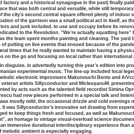
actory and a historical synagogue in the past) finally paid 
ace that was both central and versatile, while still temporary
of the city’s second central square offered plenty of indoor 
ion of the garrison was a small political act in itself, as th
riors and junk included, to use and occupy before its renov
dicated to the Revolution. “We’re actually squatting here”
, as the team spent months painting and cleaning. The yard 
 of putting on live events that ensued because of the pande
 times that he really wanted to maintain having a physical
s on the go and focusing on local rather than international 
n disguise, in advertedly turning this year’s edition into p
nian experimental music. The line-up included local leg
melodic electronic improvisers Makunouchi Bento and A/Vco
 veteran artists Sillyconductor and MicleușanuM. presenti
ted by acts such as the talented field recordist Simina Op
rescu had new pieces performed in a special talk and listen
was mostly mild, the occasional drizzle and cold evenings 
. It was Sillyconductor’s innovative set drawing from exper
ed to keep things fresh and focused, as well as Makunouch
ght”, an homage to vintage visual-overload science documen
an immersive durational interdisciplinary experience than a
of melodic ambient is especially engaging.