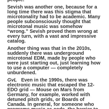
Sevish was another one, because for a
long time there was this stigma that
microtonality had to be academic. Many
people subconsciously thought that
microtonal music was somehow
“wrong.” Sevish proved them wrong at
every turn, with a vast and impressive
catalog.
Another thing was that in the 2010s,
suddenly there was underground
microtonal EDM, made by people who
were just starting out, just learning how
to use a computer — completely
unburdened.
GvL
Even in the 1990s, there was
electronic music that escaped the 12-
EDO grid — Mouse on Mars from
Germany, for example, worked with
detuned pitch grids, or Boards of
Canada. In general, for someone who
programs music as code, the barrier to