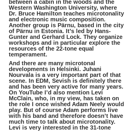
between a cabin in the woods and the
Western Washington University, where
Dr. Bruce Hamilton teaches microtonality
and electronic music composition.
Another group is Pärnu, based in the city
of Pärnu in Estonia. It’s led by Hans-
Gunter and Gerhard Lock. They organize
workshops and in particular explore the
resources of the 22-tone equal
temperament.
And there are many microtonal
developments in Helsinki. Juhani
Nourvala is a very important part of that
scene. In EDM, Sevish is definitely there
and has been very active for many years.
On YouTube I’d also mention Levi
McClain, who, in my view, has taken on
the role I once wished Adam Neely would
play. But of course Adam performs live
with his band and therefore doesn’t have
much time to talk about microtonality.
Levi is very interested in the 31-tone