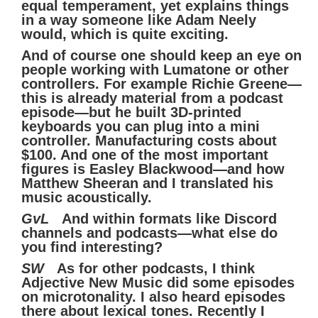
equal temperament, yet explains things
in a way someone like Adam Neely
would, which is quite exciting.
And of course one should keep an eye on
people working with Lumatone or other
controllers. For example Richie Greene—
this is already material from a podcast
episode—but he built 3D-printed
keyboards you can plug into a mini
controller. Manufacturing costs about
$100. And one of the most important
figures is Easley Blackwood—and how
Matthew Sheeran and I translated his
music acoustically.
GvL
And within formats like Discord
channels and podcasts—what else do
you find interesting?
SW
As for other podcasts, I think
Adjective New Music did some episodes
on microtonality. I also heard episodes
there about lexical tones. Recently I