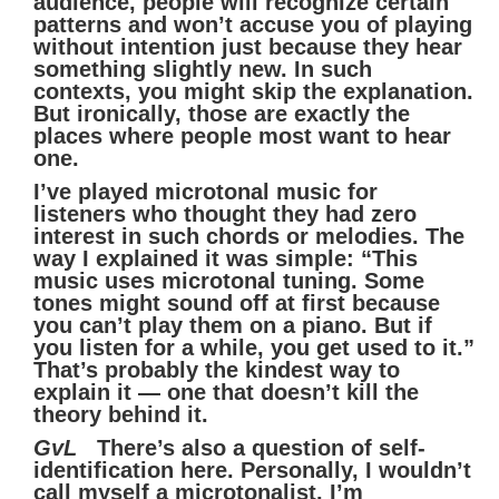
audience, people will recognize certain
patterns and won’t accuse you of playing
without intention just because they hear
something slightly new. In such
contexts, you might skip the explanation.
But ironically, those are exactly the
places where people most want to hear
one.
I’ve played microtonal music for
listeners who thought they had zero
interest in such chords or melodies. The
way I explained it was simple: “This
music uses microtonal tuning. Some
tones might sound off at first because
you can’t play them on a piano. But if
you listen for a while, you get used to it.”
That’s probably the kindest way to
explain it — one that doesn’t kill the
theory behind it.
GvL
There’s also a question of self-
identification here. Personally, I wouldn’t
call myself a microtonalist. I’m