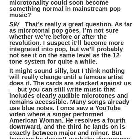
microtonality could soon become
something normal in mainstream pop
music?
SW
That’s really a great question. As far
as microtonal pop goes, I’m not sure
whether we’re before or after the
revolution. I suspect it’ll become more
integrated into pop, but we’ll probably
not see it on the same level as the 12-
tone system for quite a while.
It might sound silly, but I think nothing
will really change until a famous artist
does it. The cards are stacked against us
— but you can still write music that
includes clearly audible microtones and
remains accessible. Many songs already
use blue notes. I once saw a YouTube
video where a singer performed
American Woman. He resolves a fourth
downward, and the third he lands on is
exactly between major and minor. But
because he doesn’t push the dissonance,