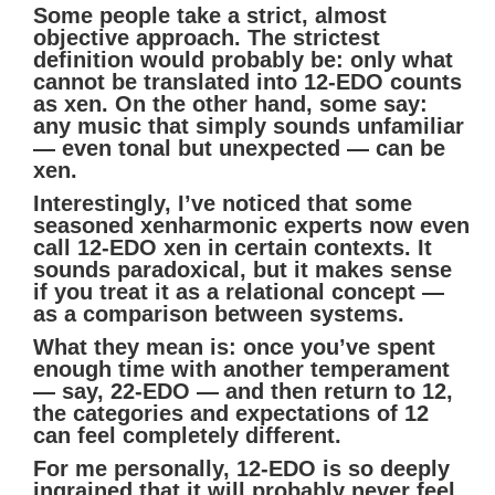
Some people take a strict, almost
objective approach. The strictest
definition would probably be: only what
cannot be translated into 12-EDO counts
as xen. On the other hand, some say:
any music that simply sounds unfamiliar
— even tonal but unexpected — can be
xen.
Interestingly, I’ve noticed that some
seasoned xenharmonic experts now even
call 12-EDO xen in certain contexts. It
sounds paradoxical, but it makes sense
if you treat it as a relational concept —
as a comparison between systems.
What they mean is: once you’ve spent
enough time with another temperament
— say, 22-EDO — and then return to 12,
the categories and expectations of 12
can feel completely different.
For me personally, 12-EDO is so deeply
ingrained that it will probably never feel