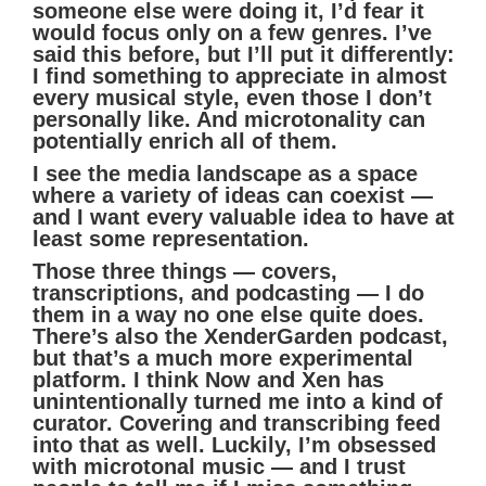
someone else were doing it, I’d fear it
would focus only on a few genres. I’ve
said this before, but I’ll put it differently:
I find something to appreciate in almost
every musical style, even those I don’t
personally like. And microtonality can
potentially enrich all of them.
I see the media landscape as a space
where a variety of ideas can coexist —
and I want every valuable idea to have at
least some representation.
Those three things — covers,
transcriptions, and podcasting — I do
them in a way no one else quite does.
There’s also the XenderGarden podcast,
but that’s a much more experimental
platform. I think Now and Xen has
unintentionally turned me into a kind of
curator. Covering and transcribing feed
into that as well. Luckily, I’m obsessed
with microtonal music — and I trust