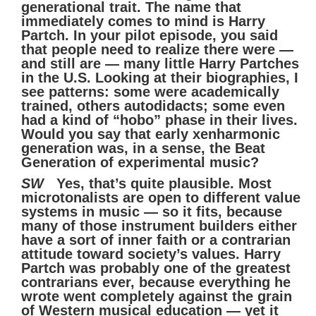
generational trait. The name that
immediately comes to mind is Harry
Partch. In your pilot episode, you said
that people need to realize there were —
and still are — many little Harry Partches
in the U.S. Looking at their biographies, I
see patterns: some were academically
trained, others autodidacts; some even
had a kind of “hobo” phase in their lives.
Would you say that early xenharmonic
generation was, in a sense, the Beat
Generation of experimental music?
SW
Yes, that’s quite plausible. Most
microtonalists are open to different value
systems in music — so it fits, because
many of those instrument builders either
have a sort of inner faith or a contrarian
attitude toward society’s values. Harry
Partch was probably one of the greatest
contrarians ever, because everything he
wrote went completely against the grain
of Western musical education — yet it