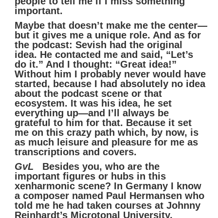
people to tell me if I miss something
important.
Maybe that doesn’t make me the center—
but it gives me a unique role. And as for
the podcast: Sevish had the original
idea. He contacted me and said, “Let’s
do it.” And I thought: “Great idea!”
Without him I probably never would have
started, because I had absolutely no idea
about the podcast scene or that
ecosystem. It was his idea, he set
everything up—and I’ll always be
grateful to him for that. Because it set
me on this crazy path which, by now, is
as much leisure and pleasure for me as
transcriptions and covers.
GvL
Besides you, who are the
important figures or hubs in this
xenharmonic scene? In Germany I know
a composer named Paul Hermansen who
told me he had taken courses at Johnny
Reinhardt’s Microtonal University.