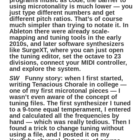
using microtonality is much lower — you
just type different numbers and get
different pitch ratios. That’s of course
much simpler than trying to notate it. In
Ableton there were already scale-
mapping and tuning tools in the early
2010s, and later software synthesizers
like SurgeXT, where you can just open
the tuning editor, set the octave to 23
divisions, connect your MIDI controller,
and explore the system.
SW
Funny story: when I first started,
writing Tenacious Chorale in college —
one of my first microtonal pieces — I
wasn’t even aware of the concept of
tuning files. The first synthesizer I tuned
to a 9-tone equal temperament, I entered
and calculated all the frequencies by
hand — which was really tedious. Then I
found a trick to change tuning without
using a file, and I posted it on my