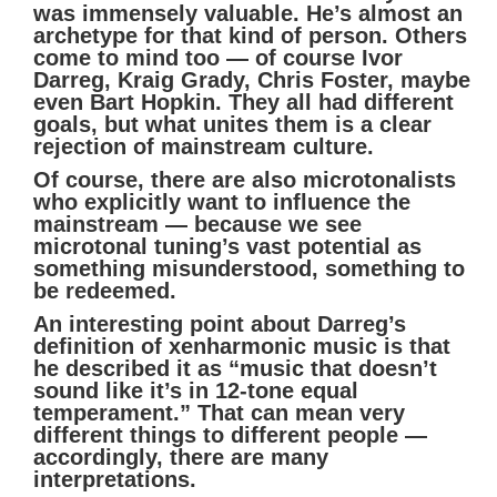
was immensely valuable. He’s almost an
archetype for that kind of person. Others
come to mind too — of course Ivor
Darreg, Kraig Grady, Chris Foster, maybe
even Bart Hopkin. They all had different
goals, but what unites them is a clear
rejection of mainstream culture.
Of course, there are also microtonalists
who explicitly want to influence the
mainstream — because we see
microtonal tuning’s vast potential as
something misunderstood, something to
be redeemed.
An interesting point about Darreg’s
definition of xenharmonic music is that
he described it as “music that doesn’t
sound like it’s in 12-tone equal
temperament.” That can mean very
different things to different people —
accordingly, there are many
interpretations.