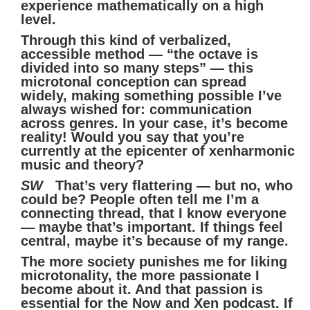
experience mathematically on a high
level.
Through this kind of verbalized,
accessible method — “the octave is
divided into so many steps” — this
microtonal conception can spread
widely, making something possible I’ve
always wished for: communication
across genres. In your case, it’s become
reality! Would you say that you’re
currently at the epicenter of xenharmonic
music and theory?
SW
That’s very flattering — but no, who
could be? People often tell me I’m a
connecting thread, that I know everyone
— maybe that’s important. If things feel
central, maybe it’s because of my range.
The more society punishes me for liking
microtonality, the more passionate I
become about it. And that passion is
essential for the Now and Xen podcast. If