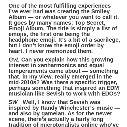
One of the most fulfilling experiences
I’ve ever had was creating the Smiley
Album — or whatever you want to call it.
It goes by many names: Top Secret,
Emoji Album. The title is simply a list of
emojis, the first one being the
headphone emoji. It’s a bit of a sacrilege,
but I don’t know the emoji order by
heart. I never memorized them.
GvL
Can you explain how this growing
interest in xenharmonics and equal
temperaments came about — something
that, in my view, really emerged in the
mid-2010s? Was there a specific trigger,
perhaps something that inspired an EDM
musician like Sevish to work with EDOs?
SW
Well, I know that Sevish was
inspired by Randy Winchester’s music —
and also by gamelan. As for the newer
scene, there’s actually a fairly long
tradition of microtonalists online who’ve