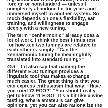
foreign or nonstandard — unless I
completely abandoned it for years and
immersed myself in another system. So
much depends on one’s flexibility, ear
training, and willingness to engage
deeply with a new tuning.
The term “xenharmonic” already does a
lot of work. I think the best litmus test
for how xen two tunings are relative to
each other is simply: “Can the
xenharmonic tuning be meaningfully
translated into standard tuning?”
GvL
I’d also say that naming the
different EDO tunings provides a
linguistic tool that makes exchange
much easier. The great thing is that you
can express enthusiasm that way: “Have
you tried 73 EDO?” “You should really
get to know 11 EDO!” It’s a bit like a wine
tasting, where amateurs can give
opinions, yet you can also rationalize the