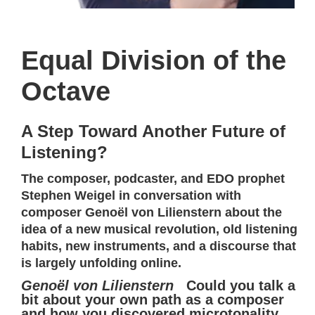
Equal Division of the
Octave
A Step Toward Another Future of
Listening?
The composer, podcaster, and EDO prophet
Stephen Weigel in conversation with
composer Genoël von Lilienstern about the
idea of a new musical revolution, old listening
habits, new instruments, and a discourse that
is largely unfolding online.
Genoël von Lilienstern
Could you talk a
bit about your own path as a composer
and how you discovered microtonality