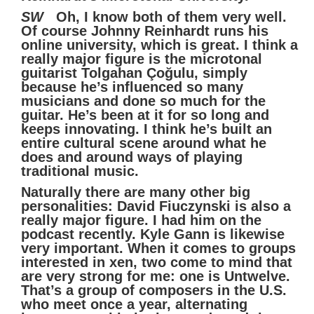
SW
Oh, I know both of them very well.
Of course Johnny Reinhardt runs his
online university, which is great. I think a
really major figure is the microtonal
guitarist Tolgahan Çoğulu, simply
because he’s influenced so many
musicians and done so much for the
guitar. He’s been at it for so long and
keeps innovating. I think he’s built an
entire cultural scene around what he
does and around ways of playing
traditional music.
Naturally there are many other big
personalities: David Fiuczynski is also a
really major figure. I had him on the
podcast recently. Kyle Gann is likewise
very important. When it comes to groups
interested in xen, two come to mind that
are very strong for me: one is Untwelve.
That’s a group of composers in the U.S.
who meet once a year, alternating