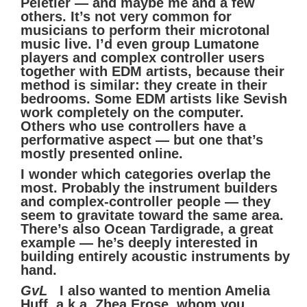
Peletier — and maybe me and a few
others. It’s not very common for
musicians to perform their microtonal
music live. I’d even group Lumatone
players and complex controller users
together with EDM artists, because their
method is similar: they create in their
bedrooms. Some EDM artists like Sevish
work completely on the computer.
Others who use controllers have a
performative aspect — but one that’s
mostly presented online.
I wonder which categories overlap the
most. Probably the instrument builders
and complex-controller people — they
seem to gravitate toward the same area.
There’s also Ocean Tardigrade, a great
example — he’s deeply interested in
building entirely acoustic instruments by
hand.
GvL
I also wanted to mention Amelia
Huff, a.k.a. Zhea Erose, whom you