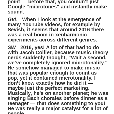
point — before that, you couldn’t just
Google “microtones” and instantly make
sound.
GvL
When I look at the emergence of
many YouTube videos, for example by
Sevish, it seems that around 2016 there
was a real boom in xenharmonic
experiments across different genres.
SW
2016, yes! A lot of that had to do
with Jacob Collier, because music-theory
nerds suddenly thought, “Wait a second,
we’ve completely ignored microtonality.”
He somehow managed to make music
that was popular enough to count as
pop, yet it contained microtonality. I
don’t know exactly how he did it —
maybe just the perfect marketing.
Musically, he’s on another planet; he was
singing Bach chorales before dinner as a
teenager — that does something to you!
He was really a major catalyst for a lot of
people.