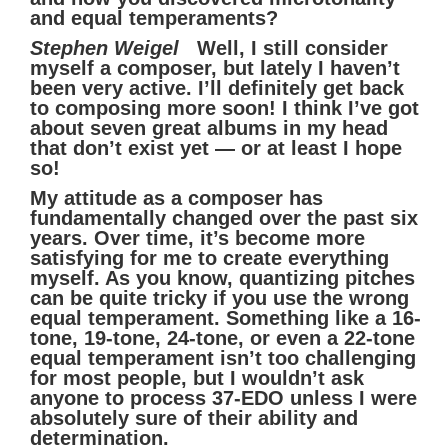
and equal temperaments?
Stephen Weigel
Well, I still consider
myself a composer, but lately I haven’t
been very active. I’ll definitely get back
to composing more soon! I think I’ve got
about seven great albums in my head
that don’t exist yet — or at least I hope
so!
My attitude as a composer has
fundamentally changed over the past six
years. Over time, it’s become more
satisfying for me to create everything
myself. As you know, quantizing pitches
can be quite tricky if you use the wrong
equal temperament. Something like a 16-
tone, 19-tone, 24-tone, or even a 22-tone
equal temperament isn’t too challenging
for most people, but I wouldn’t ask
anyone to process 37-EDO unless I were
absolutely sure of their ability and
determination.