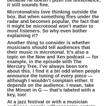
it still sounds fine.
Microtonalists love thinking outside the
box. But when something flies under the
radar and becomes popular, the fact that
it might be microtonal won’t matter to
most listeners. So why even bother
explaining it?
Another thing to consider is whether
musicians should tell audiences that
their music is microtonal. It’s also a
topic on the Now and Xen podcast — for
example, in the episode with The
Mercury Tree. I’ve always been torn
about this. I find it a bit odd when people
announce the tuning of every piece —
although I wouldn’t complain either. It
depends on the audience. I mean, take
the Minuet in G — that’s labeled with a
key, too!
At a jazz festival or with a musician