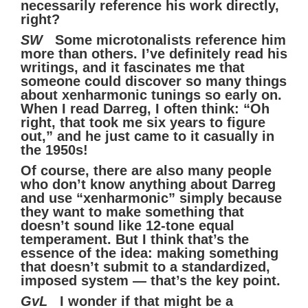
necessarily reference his work directly,
right?
SW
Some microtonalists reference him
more than others. I’ve definitely read his
writings, and it fascinates me that
someone could discover so many things
about xenharmonic tunings so early on.
When I read Darreg, I often think: “Oh
right, that took me six years to figure
out,” and he just came to it casually in
the 1950s!
Of course, there are also many people
who don’t know anything about Darreg
and use “xenharmonic” simply because
they want to make something that
doesn’t sound like 12-tone equal
temperament. But I think that’s the
essence of the idea: making something
that doesn’t submit to a standardized,
imposed system — that’s the key point.
GvL
I wonder if that might be a