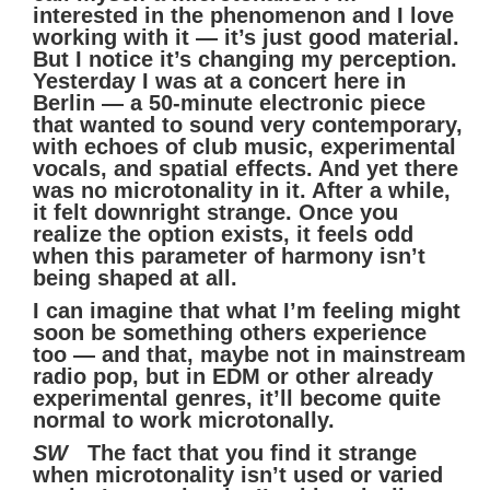
interested in the phenomenon and I love
working with it — it’s just good material.
But I notice it’s changing my perception.
Yesterday I was at a concert here in
Berlin — a 50-minute electronic piece
that wanted to sound very contemporary,
with echoes of club music, experimental
vocals, and spatial effects. And yet there
was no microtonality in it. After a while,
it felt downright strange. Once you
realize the option exists, it feels odd
when this parameter of harmony isn’t
being shaped at all.
I can imagine that what I’m feeling might
soon be something others experience
too — and that, maybe not in mainstream
radio pop, but in EDM or other already
experimental genres, it’ll become quite
normal to work microtonally.
SW
The fact that you find it strange
when microtonality isn’t used or varied