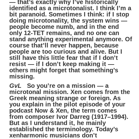
— that’s exactly why I’ve historically
identified as a microtonalist. I think I’m a
bit paranoid. Sometimes I think: if I stop
doing microtonality, the system wins —
people become numb, and in the end
only 12-TET remains, and no one can
stand anything experimental anymore. Of
course that’ll never happen, because
people are too curious and alive. But I
still have this little fear that if I don’t
resist — if I don’t keep making it —
others might forget that something’s
missing.
GvL
So you’re on a mission — a
microtonal mission. Xen comes from the
Greek meaning strange or foreign. As
you explain in the pilot episode of your
podcast Now & Xen, the term comes
from composer Ivor Darreg (1917–1994).
But as I understand it, he mainly
established the terminology. Today’s
xenharmonic musicians don’t