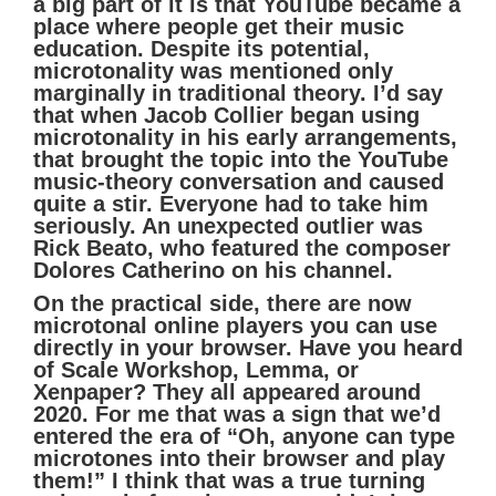
a big part of it is that YouTube became a
place where people get their music
education. Despite its potential,
microtonality was mentioned only
marginally in traditional theory. I’d say
that when Jacob Collier began using
microtonality in his early arrangements,
that brought the topic into the YouTube
music-theory conversation and caused
quite a stir. Everyone had to take him
seriously. An unexpected outlier was
Rick Beato, who featured the composer
Dolores Catherino on his channel.
On the practical side, there are now
microtonal online players you can use
directly in your browser. Have you heard
of Scale Workshop, Lemma, or
Xenpaper? They all appeared around
2020. For me that was a sign that we’d
entered the era of “Oh, anyone can type
microtones into their browser and play
them!” I think that was a true turning