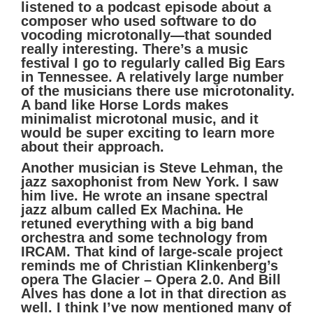
listened to a podcast episode about a
composer who used software to do
vocoding microtonally—that sounded
really interesting. There’s a music
festival I go to regularly called Big Ears
in Tennessee. A relatively large number
of the musicians there use microtonality.
A band like Horse Lords makes
minimalist microtonal music, and it
would be super exciting to learn more
about their approach.
Another musician is Steve Lehman, the
jazz saxophonist from New York. I saw
him live. He wrote an insane spectral
jazz album called Ex Machina. He
retuned everything with a big band
orchestra and some technology from
IRCAM. That kind of large-scale project
reminds me of Christian Klinkenberg’s
opera The Glacier – Opera 2.0. And Bill
Alves has done a lot in that direction as
well. I think I’ve now mentioned many of