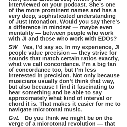
interviewed on your podcast. She’s one
of the more prominent names and has a
very deep, sophisticated understanding
of Just Intonation. Would you say there’s
a difference in mindset — maybe even
mentality — between people who work
with JI and those who work with EDOs?
SW
Yes, I’d say so. In my experience, JI
people value precision — they strive for
sounds that match certain ratios exactly,
what we call concordance. I’m a big fan
of concordance too, but I’m less
interested in precision. Not only because
musicians usually don’t think that way,
but also because I find it fascinating to
hear something and be able to say
approximately what kind of interval or
chord it is. That makes it easier for me to
navigate microtonal music.
GvL
Do you think we might be on the
verge of a microtonal revolution — that