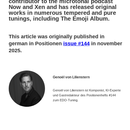
contributor to the microtonal podcast
Now and Xen and has released original
works in numerous tempered and pure
tunings, including The Emoji Album.
This article was originally published in
german in Positionen
issue #144
in november
2025.
Genoël von Lilienstern
Genoël von Lilienstern ist Komponist, KI-Experte
und Gastredakteur des Positionenhefts #144
zum EDO-Tuning.