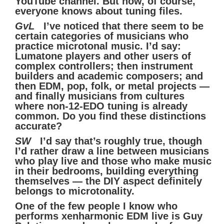
YouTube channel. But now, of course,
everyone knows about tuning files.
GvL
I’ve noticed that there seem to be
certain categories of musicians who
practice microtonal music. I’d say:
Lumatone players and other users of
complex controllers; then instrument
builders and academic composers; and
then EDM, pop, folk, or metal projects —
and finally musicians from cultures
where non-12-EDO tuning is already
common. Do you find these distinctions
accurate?
SW
I’d say that’s roughly true, though
I’d rather draw a line between musicians
who play live and those who make music
in their bedrooms, building everything
themselves — the DIY aspect definitely
belongs to microtonality.
One of the few people I know who
performs xenharmonic EDM live is Guy