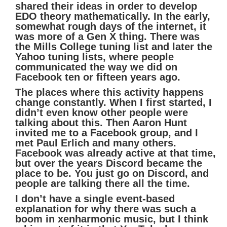
shared their ideas in order to develop
EDO theory mathematically. In the early,
somewhat rough days of the internet, it
was more of a Gen X thing. There was
the Mills College tuning list and later the
Yahoo tuning lists, where people
communicated the way we did on
Facebook ten or fifteen years ago.
The places where this activity happens
change constantly. When I first started, I
didn’t even know other people were
talking about this. Then Aaron Hunt
invited me to a Facebook group, and I
met Paul Erlich and many others.
Facebook was already active at that time,
but over the years Discord became the
place to be. You just go on Discord, and
people are talking there all the time.
I don’t have a single event-based
explanation for why there was such a
boom in xenharmonic music, but I think