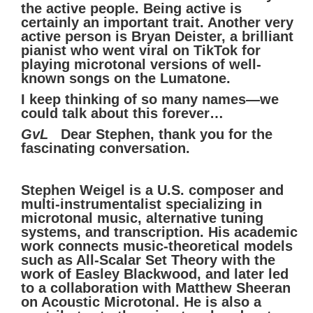
the active people. Being active is
certainly an important trait. Another very
active person is Bryan Deister, a brilliant
pianist who went viral on TikTok for
playing microtonal versions of well-
known songs on the Lumatone.
I keep thinking of so many names—we
could talk about this forever…
GvL
Dear Stephen, thank you for the
fascinating conversation.
Stephen Weigel is a U.S. composer and
multi-instrumentalist specializing in
microtonal music, alternative tuning
systems, and transcription. His academic
work connects music-theoretical models
such as All-Scalar Set Theory with the
work of Easley Blackwood, and later led
to a collaboration with Matthew Sheeran
on Acoustic Microtonal. He is also a