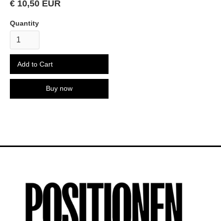
€ 10,50 EUR
Quantity
Buy now