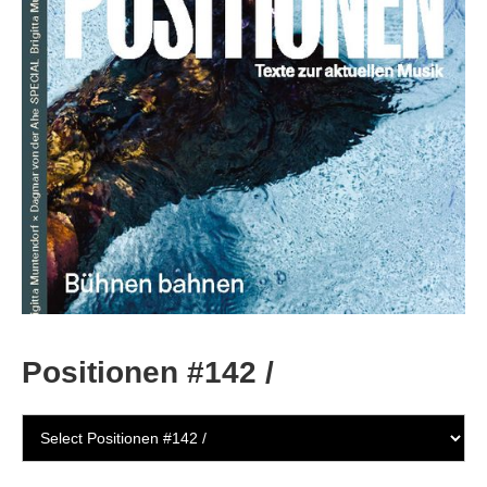
Positionen #142 /