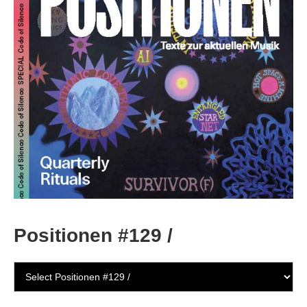
Positionen #129 /