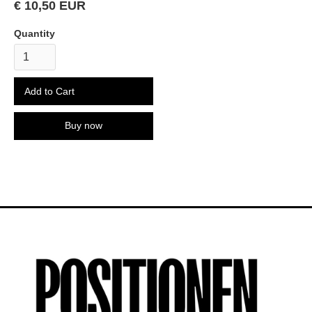
€ 10,50 EUR
Quantity
Buy now