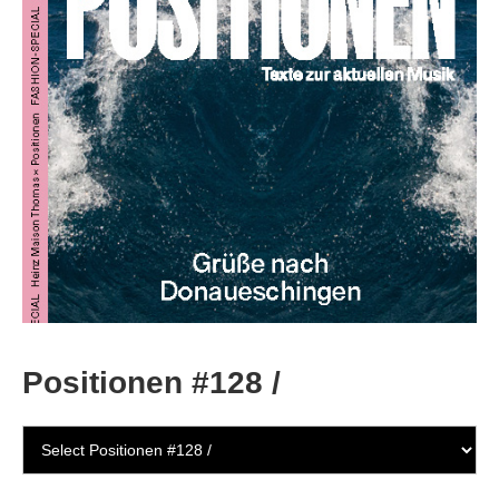
Positionen #128 /