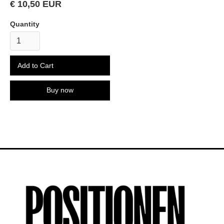
€ 10,50 EUR
Quantity
Buy now